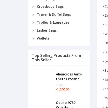
Crossbody Bags
• C
Travel & Duffel Bags
• Z
Trolley & Luggages
• P
Ladies Bags
• W
Wallets
• H
• D
Top Selling Products From
This Seller
• L
• B
Aliencross Anti-
theft Crossbody
• E
Shoulder
Messenger
Com
৳1,260.00
Chest
• M
Waterproof
Ozuko 9730
Bag-F015(Black)
• F
Crossbody