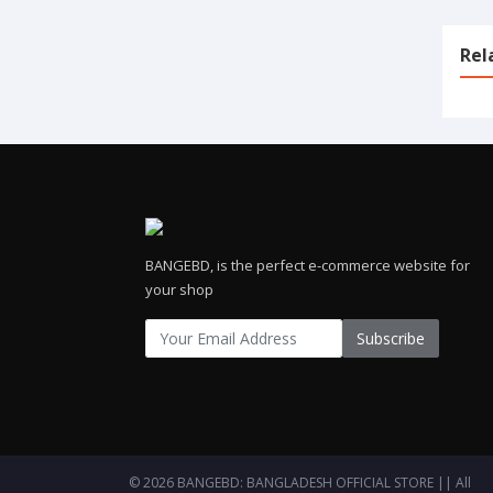
Rel
BANGEBD, is the perfect e-commerce website for
your shop
Subscribe
© 2026 BANGEBD: BANGLADESH OFFICIAL STORE || All