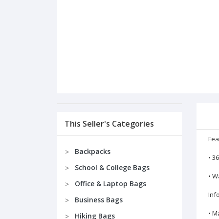
This Seller's Categories
Fea
Backpacks
• 3
School & College Bags
• W
Office & Laptop Bags
Inf
Business Bags
• M
Hiking Bags