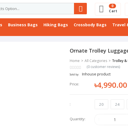
0
Cart
gs
Business Bags
Hiking Bags
Crossbody Bags
Travel 
Ornate Trolley Luggag
Home
All Categories
Trolley &
(0 customer reviews)
Inhouse product
Sold by:
৳4,990.00
Price:
:
20
24
Quantity: