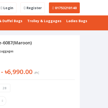
Login
Register
01753210140
& Duffel Bags
Trolley & Luggages
Ladies Bags
e-6087(Maroon)
 Luggages
 - ৳6,990.00
/PC
28