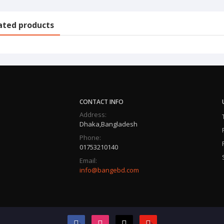
ated products
CONTACT INFO
Address:
Dhaka,Bangladesh
Phone:
01753210140
Email:
info@bangebd.com