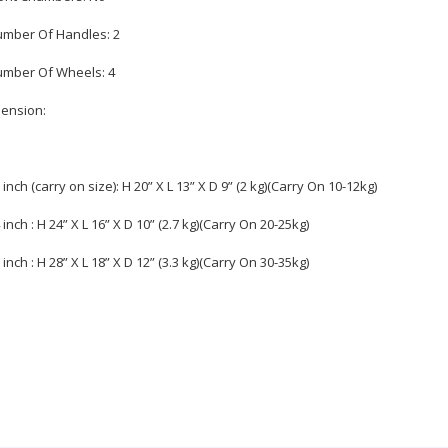
umber Of Handles: 2
umber Of Wheels: 4
ension:
0 inch (carry on size): H 20” X L 13” X D 9” (2 kg)(Carry On 10-12kg)
4 inch : H 24” X L 16” X D 10” (2.7 kg)(Carry On 20-25kg)
8 inch : H 28” X L 18” X D 12” (3.3 kg)(Carry On 30-35kg)