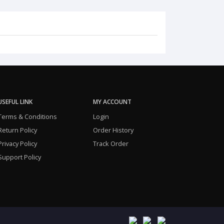
USEFUL LINK
MY ACCOUNT
Terms & Conditions
Login
Return Policy
Order History
Privacy Policy
Track Order
Support Policy