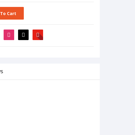
To Cart
WS