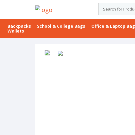
Backpacks
School & College Bags
Office & Laptop Ba
Wallets