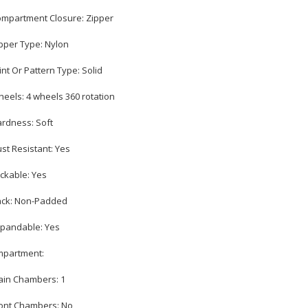
ompartment Closure: Zipper
ipper Type: Nylon
rint Or Pattern Type: Solid
heels: 4 wheels 360 rotation
ardness: Soft
ust Resistant: Yes
ockable: Yes
ack: Non-Padded
xpandable: Yes
partment:
ain Chambers: 1
ront Chambers: No