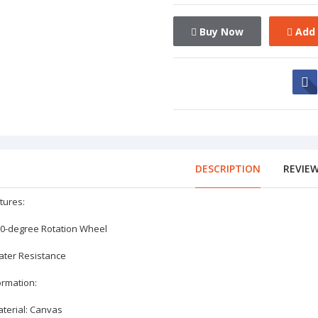
Buy Now
Add 
DESCRIPTION
REVIE
tures:
60-degree Rotation Wheel
ater Resistance
ormation:
aterial: Canvas