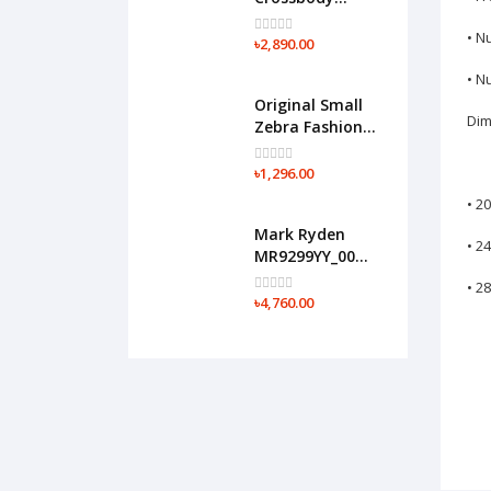
Tactical Sling
• N
Bag(Black)
৳2,890.00
• N
Original Small
Dim
Zebra Fashion
Backpack-
F07(Black)
৳1,296.00
• 2
Mark Ryden
• 2
MR9299YY_00
17" Expandable
• 2
Business Travel
৳4,760.00
Bag(Black)