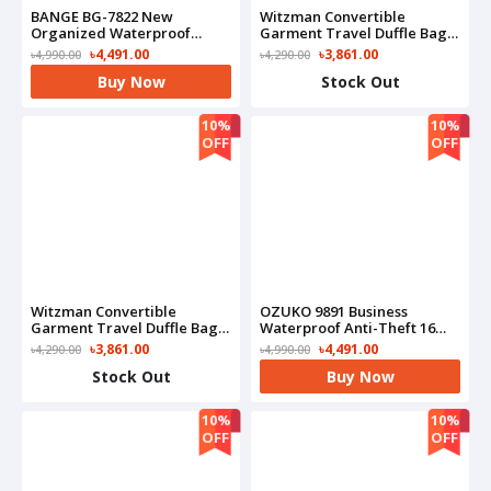
BANGE BG-7822 New
Witzman Convertible
Organized Waterproof
Garment Travel Duffle Bag
Commute Business
With Shoe Compartment-
৳4,491.00
৳3,861.00
৳4,990.00
৳4,290.00
Backpack(Olive)
B724(Black)
Buy Now
Stock Out
10%
10%
OFF
OFF
Witzman Convertible
OZUKO 9891 Business
Garment Travel Duffle Bag
Waterproof Anti-Theft 16
With Shoe Compartment-
Inch Notebook Laptop
৳3,861.00
৳4,491.00
৳4,290.00
৳4,990.00
B724(Grey)
Bag(Black)
Stock Out
Buy Now
10%
10%
OFF
OFF