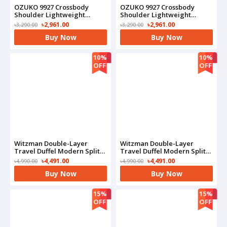
OZUKO 9927 Crossbody
OZUKO 9927 Crossbody
Shoulder Lightweight
Shoulder Lightweight
Waterproof Bag(Blue)
Waterproof Bag(Camo)
৳2,961.00
৳2,961.00
৳3,290.00
৳3,290.00
Buy Now
Buy Now
10%
10%
OFF
OFF
Witzman Double-Layer
Witzman Double-Layer
Travel Duffel Modern Split-
Travel Duffel Modern Split-
Level Design With Bottom
Level Design With Bottom
৳4,491.00
৳4,491.00
৳4,990.00
৳4,990.00
Shoe Compartment-
Shoe Compartment-
Buy Now
Buy Now
B723(Black)
B723(Grey)
15%
15%
OFF
OFF