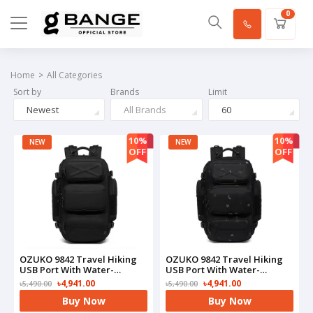
0
Home
All Categories
Sort by
Brands
Limit
Newest
All Brands
60
10%
10%
NEW
NEW
OFF
OFF
OZUKO 9842 Travel Hiking
OZUKO 9842 Travel Hiking
USB Port With Water-
USB Port With Water-
Resistant Bag(Black)
Resistant Bag(Camo)
৳4,941.00
৳4,941.00
৳5,490.00
৳5,490.00
Buy Now
Buy Now