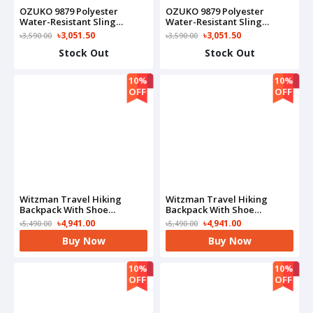
OZUKO 9879 Polyester
OZUKO 9879 Polyester
Water-Resistant Sling
Water-Resistant Sling
Adjustable Shoulder Strap
Adjustable Shoulder Strap
৳3,051.50
৳3,051.50
৳3,590.00
৳3,590.00
Sling Bag(Blue)
Sling Bag(Camo)
Stock Out
Stock Out
10%
10%
OFF
OFF
Witzman Travel Hiking
Witzman Travel Hiking
Backpack With Shoe
Backpack With Shoe
Compartment-B6919(Black)
Compartment-B6919(Grey)
৳4,941.00
৳4,941.00
৳5,490.00
৳5,490.00
Buy Now
Buy Now
10%
10%
OFF
OFF