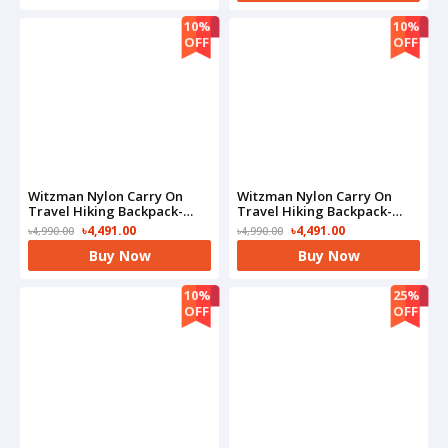
10%
10%
OFF
OFF
Witzman Nylon Carry On
Witzman Nylon Carry On
Travel Hiking Backpack-
Travel Hiking Backpack-
B682(Black)
B682(Grey)
৳4,491.00
৳4,491.00
৳4,990.00
৳4,990.00
Buy Now
Buy Now
10%
25%
OFF
OFF