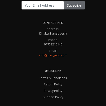
Subscribe
CONTACT INFO
Address:
Dhaka,Bangladesh
Phone:
01753210140
Email:
info@bangebd.com
USEFUL LINK
Terms & Conditions
Return Policy
Privacy Policy
Support Policy