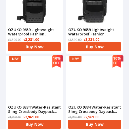
OZUKO 9659 Lightweight
OZUKO 9659 Lightweight
Waterproof Fashion
Waterproof Fashion
Shoulder -Anti-Theft Chest
Shoulder -Anti-Theft Chest
৳3,231.00
৳3,231.00
৳3,590.00
৳3,590.00
Bag(Black)
Bag(Camo)
Buy Now
Buy Now
10%
10%
NEW
NEW
OFF
OFF
OZUKO 9334 Water-Resistant
OZUKO 9334 Water-Resistant
Sling Crossbody Daypack
Sling Crossbody Daypack
With USB Charging Port
With USB Charging Port
৳2,961.00
৳2,961.00
৳3,290.00
৳3,290.00
Bag(Black)
Bag(Blue)
Buy Now
Buy Now