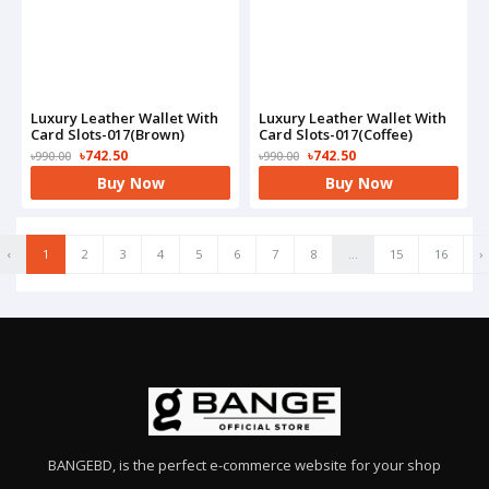
Luxury Leather Wallet With
Luxury Leather Wallet With
Card Slots-017(Brown)
Card Slots-017(Coffee)
৳742.50
৳742.50
৳990.00
৳990.00
Buy Now
Buy Now
‹
1
2
3
4
5
6
7
8
...
15
16
›
BANGEBD, is the perfect e-commerce website for your shop