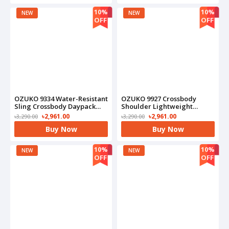
10%
10%
NEW
NEW
OFF
OFF
OZUKO 9334 Water-Resistant
OZUKO 9927 Crossbody
Sling Crossbody Daypack
Shoulder Lightweight
With USB Charging Port
Waterproof Bag(Black)
৳2,961.00
৳2,961.00
৳3,290.00
৳3,290.00
Bag(Camo)
Buy Now
Buy Now
10%
10%
NEW
NEW
OFF
OFF