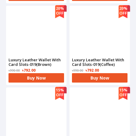
20%
20%
OFF
OFF
Luxury Leather Wallet With
Luxury Leather Wallet With
Card Slots-019(Brown)
Card Slots-019(Coffee)
৳792.00
৳792.00
৳990.00
৳990.00
Buy Now
Buy Now
15%
15%
OFF
OFF