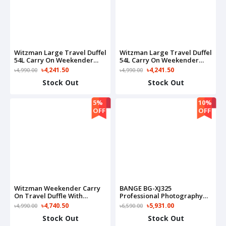
Witzman Large Travel Duffel
Witzman Large Travel Duffel
54L Carry On Weekender
54L Carry On Weekender
Bag-B717(Black)
Bag-B717(Grey)
৳4,241.50
৳4,241.50
৳4,990.00
৳4,990.00
Stock Out
Stock Out
5%
10%
OFF
OFF
Witzman Weekender Carry
BANGE BG-XJ325
On Travel Duffle With
Professional Photography
Toiletry Sets Bag-B694(Grey)
Quick Access 15.6" Laptop
৳4,740.50
৳5,931.00
৳4,990.00
৳6,590.00
Waterproof Travel Camera
Stock Out
Stock Out
Bag(Black)