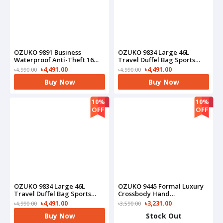
OZUKO 9891 Business
OZUKO 9834 Large 46L
Waterproof Anti-Theft 16
Travel Duffel Bag Sports
Inch Notebook Laptop
Gym Waterproof Carry-On
৳4,491.00
৳4,491.00
৳4,990.00
৳4,990.00
Bag(Grey)
Backpack With Shoe
Buy Now
Buy Now
Compartment(Black)
10%
10%
OFF
OFF
OZUKO 9834 Large 46L
OZUKO 9445 Formal Luxury
Travel Duffel Bag Sports
Crossbody Hand
Gym Waterproof Carry-On
Multipurpose Tactical
৳4,491.00
৳3,231.00
৳4,990.00
৳3,590.00
Backpack With Shoe
Messenger For Everyday
Buy Now
Stock Out
Compartment(Camo)
Carry On Bag(Black)