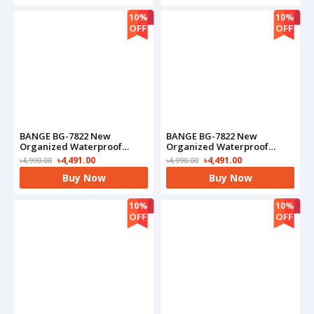
10%
10%
OFF
OFF
BANGE BG-7822 New
BANGE BG-7822 New
Organized Waterproof
Organized Waterproof
Commute Business
Commute Business
৳4,491.00
৳4,491.00
৳4,990.00
৳4,990.00
Backpack(Black)
Backpack(Blue)
Buy Now
Buy Now
10%
10%
OFF
OFF