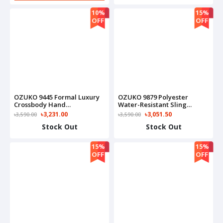
10%
15%
OFF
OFF
OZUKO 9445 Formal Luxury
OZUKO 9879 Polyester
Crossbody Hand
Water-Resistant Sling
Multipurpose Tactical
Adjustable Shoulder Strap
৳3,231.00
৳3,051.50
৳3,590.00
৳3,590.00
Messenger For Everyday
Sling Bag(Black)
Stock Out
Stock Out
Carry On Bag(Brown)
15%
15%
OFF
OFF