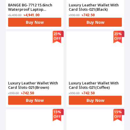
BANGE BG-7712 15.6inch
Luxury Leather Wallet With
Waterproof Laptop
Card Slots-021(Black)
Backpack
৳4,941.00
৳742.50
৳5,490.00
৳990.00
Buy Now
Buy Now
25%
25%
OFF
OFF
Luxury Leather Wallet With
Luxury Leather Wallet With
Card Slots-021(Brown)
Card Slots-021(Coffee)
৳742.50
৳742.50
৳990.00
৳990.00
Buy Now
Buy Now
15%
15%
OFF
OFF