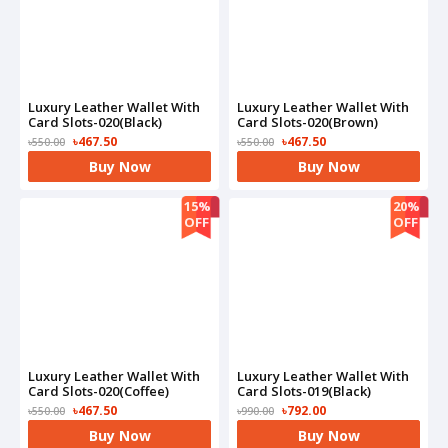
Luxury Leather Wallet With
Luxury Leather Wallet With
Card Slots-020(Black)
Card Slots-020(Brown)
৳467.50
৳467.50
৳550.00
৳550.00
Buy Now
Buy Now
15%
20%
OFF
OFF
Luxury Leather Wallet With
Luxury Leather Wallet With
Card Slots-020(Coffee)
Card Slots-019(Black)
৳467.50
৳792.00
৳550.00
৳990.00
Buy Now
Buy Now