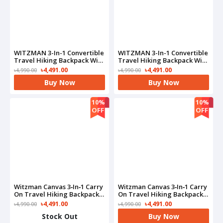
WITZMAN 3-In-1 Convertible
WITZMAN 3-In-1 Convertible
Travel Hiking Backpack With
Travel Hiking Backpack With
Shoe Compartment-
Shoe Compartment-
৳4,491.00
৳4,491.00
৳4,990.00
৳4,990.00
B715(Black)
B715(Grey)
Buy Now
Buy Now
10%
10%
OFF
OFF
Witzman Canvas 3‑in‑1 Carry
Witzman Canvas 3‑in‑1 Carry
On Travel Hiking Backpack-
On Travel Hiking Backpack-
A6617-3(Black)
A6617-3(Brown)
৳4,491.00
৳4,491.00
৳4,990.00
৳4,990.00
Stock Out
Buy Now