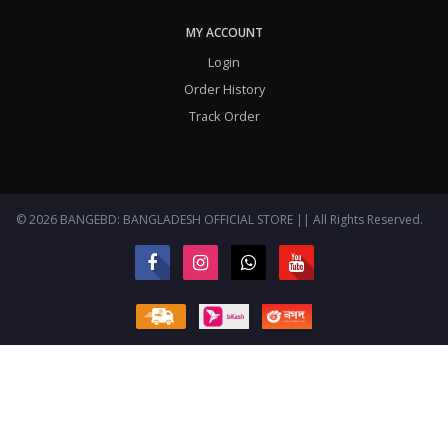
MY ACCOUNT
Login
Order History
Track Order
© 2026 BANGEBD: BANGLADESH OFFICIAL STORE || All Rights Reserved.