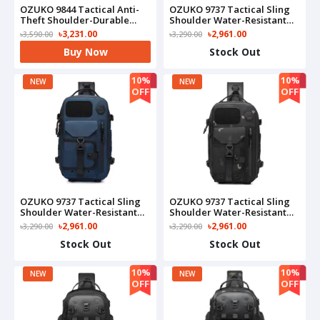
OZUKO 9844 Tactical Anti-
OZUKO 9737 Tactical Sling
Theft Shoulder-Durable
Shoulder Water-Resistant
Waterproof Oxford Fashion
Crossbody Travel & Outdoor
৳3,231.00
৳2,961.00
৳3,590.00
৳3,290.00
Bag For Outdoor Adventure
Carry Bag(Black)
Buy Now
Stock Out
& Daily Use(Camo)
10%
10%
NEW
NEW
OFF
OFF
OZUKO 9737 Tactical Sling
OZUKO 9737 Tactical Sling
Shoulder Water-Resistant
Shoulder Water-Resistant
Crossbody Travel & Outdoor
Crossbody Travel & Outdoor
৳2,961.00
৳2,961.00
৳3,290.00
৳3,290.00
Carry Bag(Blue)
Carry Bag(Camo)
Stock Out
Stock Out
10%
10%
NEW
NEW
OFF
OFF