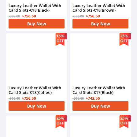
Luxury Leather Wallet With
Luxury Leather Wallet With
Card Slots-018(Black)
Card Slots-018(Brown)
৳756.50
৳756.50
৳890.00
৳890.00
Buy Now
Buy Now
15%
25%
OFF
OFF
Luxury Leather Wallet With
Luxury Leather Wallet With
Card Slots-018(Coffee)
Card Slots-017(Black)
৳756.50
৳742.50
৳890.00
৳990.00
Buy Now
Buy Now
25%
25%
OFF
OFF