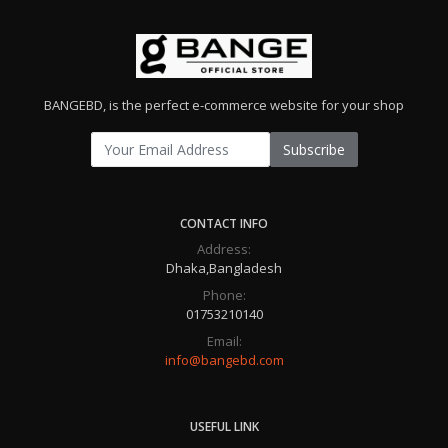
BANGEBD, is the perfect e-commerce website for your shop
Subscribe
CONTACT INFO
Address:
Dhaka,Bangladesh
Phone:
01753210140
Email:
info@bangebd.com
USEFUL LINK