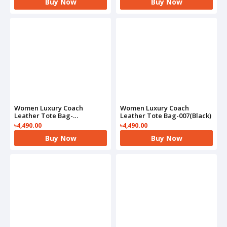
Buy Now
Buy Now
Women Luxury Coach
Women Luxury Coach
Leather Tote Bag-
Leather Tote Bag-007(Black)
007(Brown)
৳4,490.00
৳4,490.00
Buy Now
Buy Now