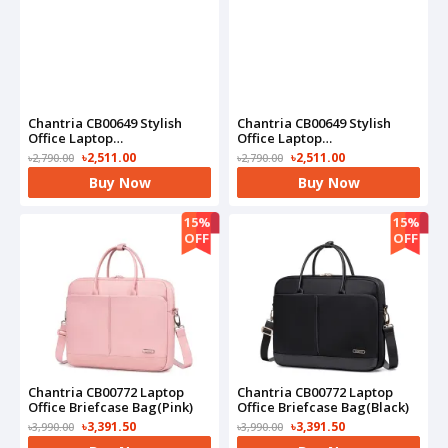
Chantria CB00649 Stylish
Chantria CB00649 Stylish
Office Laptop
Office Laptop
Backpack(Pink)
Backpack(Black)
৳2,511.00
৳2,511.00
৳2,790.00
৳2,790.00
Buy Now
Buy Now
15%
15%
OFF
OFF
Chantria CB00772 Laptop
Chantria CB00772 Laptop
Office Briefcase Bag(Pink)
Office Briefcase Bag(Black)
৳3,391.50
৳3,391.50
৳3,990.00
৳3,990.00