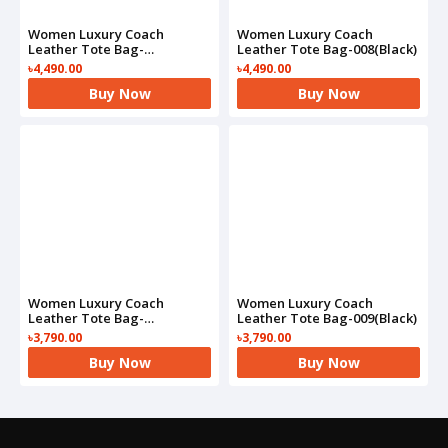
Women Luxury Coach
Women Luxury Coach
Leather Tote Bag-
Leather Tote Bag-008(Black)
008(Brown)
৳4,490.00
৳4,490.00
Buy Now
Buy Now
Women Luxury Coach
Women Luxury Coach
Leather Tote Bag-
Leather Tote Bag-009(Black)
009(Brown)
৳3,790.00
৳3,790.00
Buy Now
Buy Now