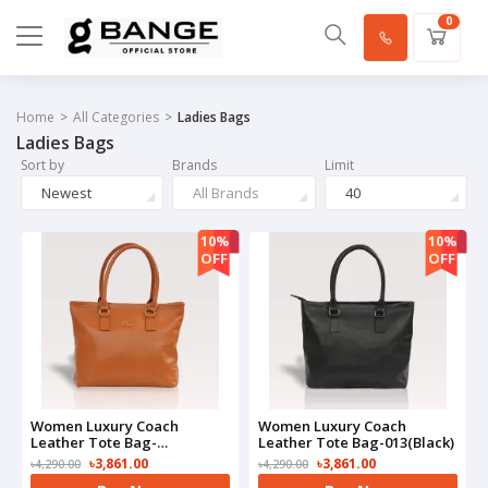
0
Home
All Categories
Ladies Bags
Ladies Bags
Sort by
Brands
Limit
Newest
All Brands
40
10%
10%
OFF
OFF
Women Luxury Coach
Women Luxury Coach
Leather Tote Bag-
Leather Tote Bag-013(Black)
013(Brown)
৳3,861.00
৳3,861.00
৳4,290.00
৳4,290.00