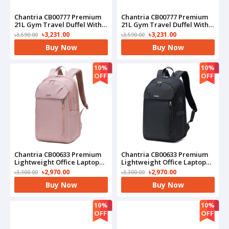
Chantria CB00777 Premium
Chantria CB00777 Premium
21L Gym Travel Duffel With
21L Gym Travel Duffel With
Shoe Compartment
Shoe Compartment
৳3,231.00
৳3,231.00
৳3,590.00
৳3,590.00
Bag(Pink)
Bag(Black)
Buy Now
Buy Now
10%
10%
OFF
OFF
Chantria CB00633 Premium
Chantria CB00633 Premium
Lightweight Office Laptop
Lightweight Office Laptop
Water Resistant
Water Resistant
৳2,970.00
৳2,970.00
৳3,300.00
৳3,300.00
Multifunctional Anti-Theft
Multifunctional Anti-Theft
Buy Now
Buy Now
Bag(Pink)
Bag(Black)
10%
10%
OFF
OFF