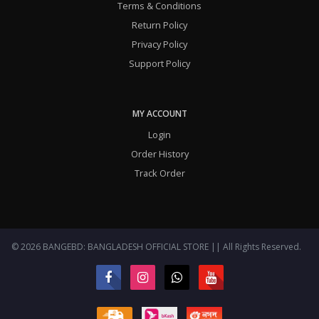
Terms & Conditions
Return Policy
Privacy Policy
Support Policy
MY ACCOUNT
Login
Order History
Track Order
© 2026 BANGEBD: BANGLADESH OFFICIAL STORE || All Rights Reserved.