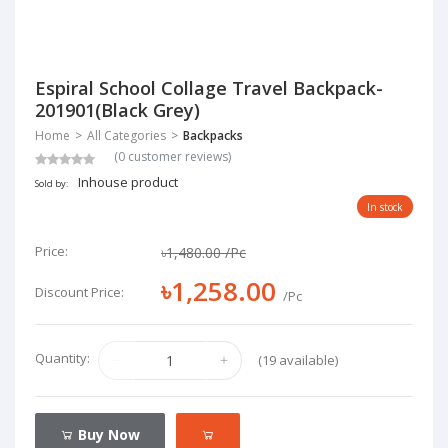
Espiral School Collage Travel Backpack-
201901(Black Grey)
Home
All Categories
Backpacks
(0 customer reviews)
Inhouse product
Sold by:
In stock
Price:
৳1,480.00
/Pc
৳1,258.00
Discount Price:
/Pc
Quantity:
(19 available)
Buy Now