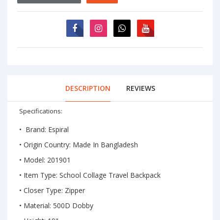
DESCRIPTION
REVIEWS
Specifications:
• Brand: Espiral
• Origin Country: Made In Bangladesh
• Model: 201901
• Item Type:
School Collage Travel Backpack
• Closer Type: Zipper
• Material: 500D Dobby