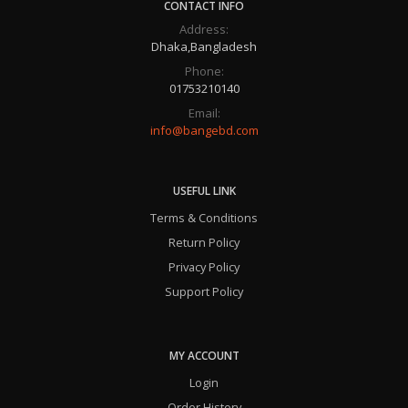
CONTACT INFO
Address:
Dhaka,Bangladesh
Phone:
01753210140
Email:
info@bangebd.com
USEFUL LINK
Terms & Conditions
Return Policy
Privacy Policy
Support Policy
MY ACCOUNT
Login
Order History