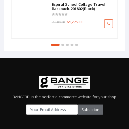
Espiral School Collage Travel
Backpack-201802(Black)
৳1,275.00
৳1,500.00
BANGEBD, is the perfect e-commerce website for your shop
Subscribe