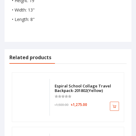
• Height: 19"
• Width: 13"
• Length: 8"
Related products
Espiral School Collage Travel
Backpack-201802(Yellow)
৳1,275.00
৳1,500.00