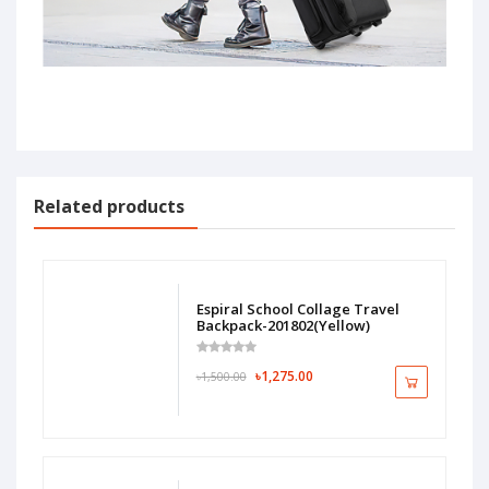
Related products
Espiral School Collage Travel
Backpack-201802(Yellow)
৳1,275.00
৳1,500.00