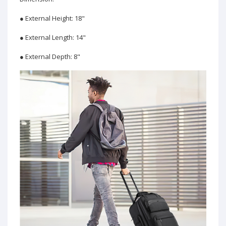
● External Height: 18"
● External Length: 14"
● External Depth: 8"