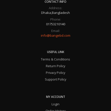
CONTACT INFO
Address:
Dhaka,Bangladesh
Phone:
01753210140
Email:
info@bangebd.com
USEFUL LINK
Terms & Conditions
Return Policy
Privacy Policy
Support Policy
MY ACCOUNT
Login
Order History