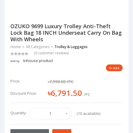
OZUKO 9699 Luxury Trolley Anti-Theft
Lock Bag 18 INCH Underseat Carry On Bag
With Wheels
Home
All Categories
Trolley & Luggages
(0 customer reviews)
Inhouse product
Sold by:
In stock
Price:
৳7,990.00
/PC
৳6,791.50
Discount Price:
/PC
Quantity:
(10 available)