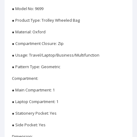
● Model No: 9699
● Product Type: Trolley Wheeled Bag
● Material: Oxford
● Compartment Closure: Zip
● Usage: Travel/Laptop/Business/Multifunction
● Pattern Type: Geometric
Compartment:
● Main Compartment: 1
● Laptop Compartment: 1
● Stationery Pocket: Yes
● Side Pocket: Yes
Dimension: