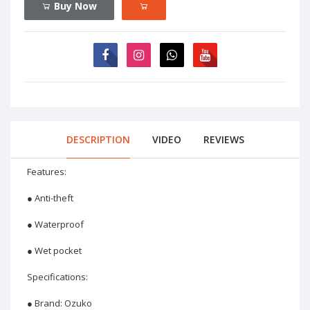
Buy Now
DESCRIPTION
VIDEO
REVIEWS
Features:
● Anti-theft
● Waterproof
● Wet pocket
Specifications:
● Brand: Ozuko