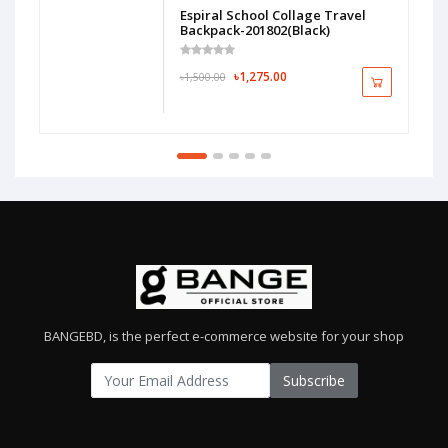
Espiral School Collage Travel
Backpack-201802(Black)
৳1,275.00
৳1,500.00
BANGEBD, is the perfect e-commerce website for your shop
Subscribe