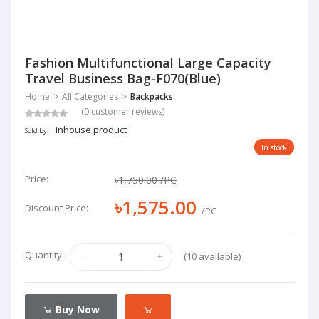
Fashion Multifunctional Large Capacity
Travel Business Bag-F070(Blue)
Home
All Categories
Backpacks
(0 customer reviews)
Inhouse product
Sold by:
In stock
Price:
৳1,750.00
/PC
৳1,575.00
Discount Price:
/PC
Quantity:
(10 available)
Buy Now