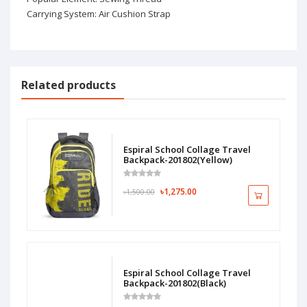
Carrying System: Air Cushion Strap
Related products
Espiral School Collage Travel
Backpack-201802(Yellow)
৳1,275.00
৳1,500.00
Espiral School Collage Travel
Backpack-201802(Black)