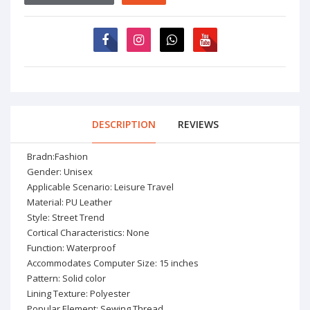
DESCRIPTION
REVIEWS
Bradn:Fashion
Gender: Unisex
Applicable Scenario: Leisure Travel
Material: PU Leather
Style: Street Trend
Cortical Characteristics: None
Function: Waterproof
Accommodates Computer Size: 15 inches
Pattern: Solid color
Lining Texture: Polyester
Popular Element: Sewing Thread