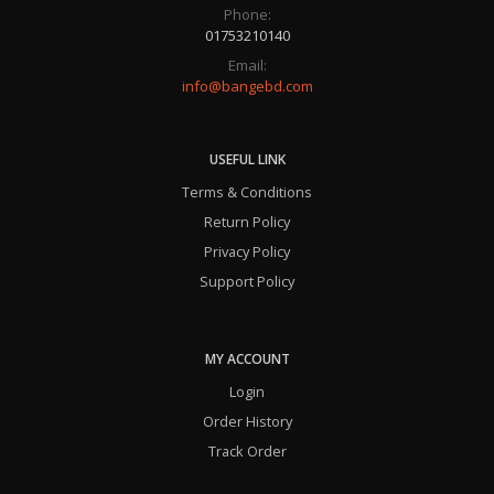
Phone:
01753210140
Email:
info@bangebd.com
USEFUL LINK
Terms & Conditions
Return Policy
Privacy Policy
Support Policy
MY ACCOUNT
Login
Order History
Track Order