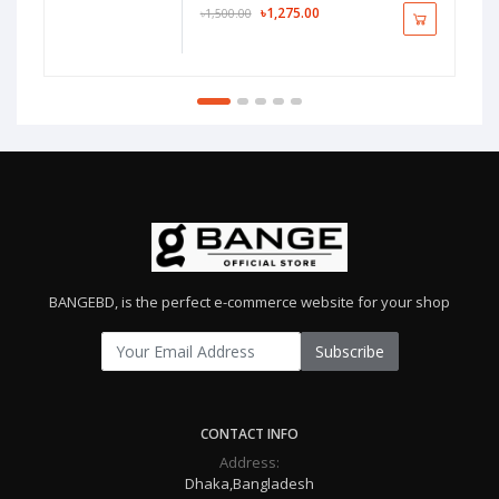
৳1,275.00
৳1,500.00
BANGEBD, is the perfect e-commerce website for your shop
Subscribe
CONTACT INFO
Address:
Dhaka,Bangladesh