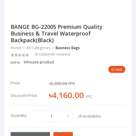
BANGE BG-22005 Premium Quality
Business & Travel Waterproof
Backpack(Black)
Home
All Categories
Business Bags
(0 customer reviews)
Inhouse product
Sold by:
In stock
Price:
৳5,200.00
/PC
৳4,160.00
Discount Price:
/PC
Quantity:
(4 available)