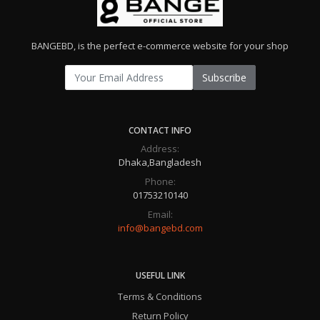
BANGEBD, is the perfect e-commerce website for your shop
Subscribe
CONTACT INFO
Address:
Dhaka,Bangladesh
Phone:
01753210140
Email:
info@bangebd.com
USEFUL LINK
Terms & Conditions
Return Policy