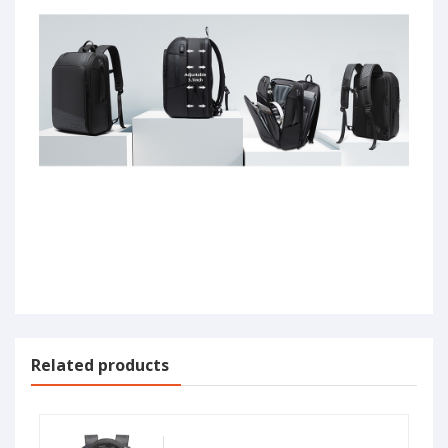
Related products