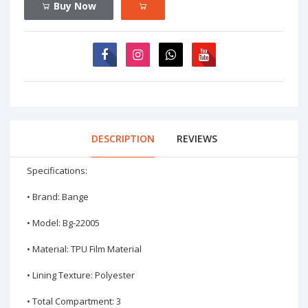
Buy Now
DESCRIPTION
REVIEWS
Specifications:
• Brand: Bange
• Model: Bg-22005
• Material: TPU Film Material
• Lining Texture: Polyester
• Total Compartment: 3