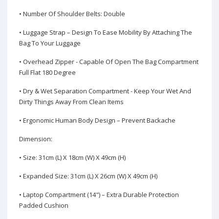
• Number Of Shoulder Belts: Double
• Luggage Strap – Design To Ease Mobility By Attaching The
Bag To Your Luggage
• Overhead Zipper - Capable Of Open The Bag Compartment
Full Flat 180 Degree
• Dry & Wet Separation Compartment - Keep Your Wet And
Dirty Things Away From Clean Items
• Ergonomic Human Body Design – Prevent Backache
Dimension:
• Size: 31cm (L) X 18cm (W) X 49cm (H)
• Expanded Size: 31cm (L) X 26cm (W) X 49cm (H)
• Laptop Compartment (14") – Extra Durable Protection
Padded Cushion