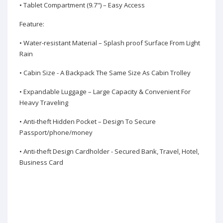
• Tablet Compartment (9.7") – Easy Access
Feature:
• Water-resistant Material – Splash proof Surface From Light
Rain
• Cabin Size - A Backpack The Same Size As Cabin Trolley
• Expandable Luggage – Large Capacity & Convenient For
Heavy Traveling
• Anti-theft Hidden Pocket – Design To Secure
Passport/phone/money
• Anti-theft Design Cardholder - Secured Bank, Travel, Hotel,
Business Card