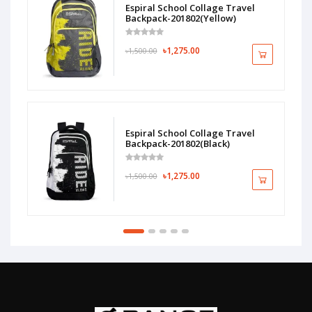
Espiral School Collage Travel
Backpack-201802(Yellow)
৳1,275.00
৳1,500.00
Espiral School Collage Travel
Backpack-201802(Black)
৳1,275.00
৳1,500.00