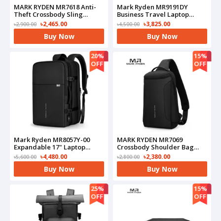
MARK RYDEN MR7618 Anti-
Mark Ryden MR9191DY
Theft Crossbody Sling
Business Travel Laptop
Bag(Black)
Backpack(Black)
৳2,465.00
৳3,825.00
৳2,900.00
৳4,500.00
Buy Now
Buy Now
20%
15%
OFF
OFF
Mark Ryden MR8057Y-00
MARK RYDEN MR7069
Expandable 17" Laptop
Crossbody Shoulder Bag
Business Travel
Waterproof USB(Black)
৳4,480.00
৳2,380.00
৳5,600.00
৳2,800.00
Backpack(Black)
Buy Now
Buy Now
25%
15%
OFF
OFF