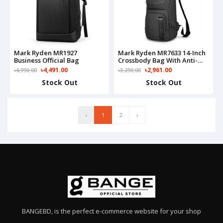
Mark Ryden MR1927
Mark Ryden MR7633 14-Inch
Business Official Bag
Crossbody Bag With Anti-
Theft Card Slot
৳4,491.00
৳2,961.00
৳4,990.00
৳3,290.00
Stock Out
Stock Out
‹
1
2
›
BANGEBD, is the perfect e-commerce website for your shop