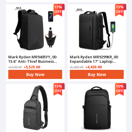
15%
15%
OFF
OFF
Mark Ryden MR9405YY_00
Mark Ryden MR9299KR_00
15.6" Anti-Thief Business
Expandable 17" Laptop
Laptop Bag(Black)
Business Travel
৳5,525.00
৳4,420.00
৳6,500.00
৳5,200.00
Backpack(Black)
Buy Now
Buy Now
15%
15%
OFF
OFF