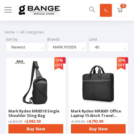
0
Home
All Categories
Sort by
Brands
Limit
Newest
MARK RYDEN
40
15%
20%
OFF
OFF
Mark Ryden MR8518 Single
Mark Ryden MR8001 Office
Shoulder Sling Bag
Laptop 15.6inch Travel
Waterproof Laptop
৳2,082.50
৳4,792.00
৳2,450.00
৳5,990.00
HandBag
Buy Now
Buy Now