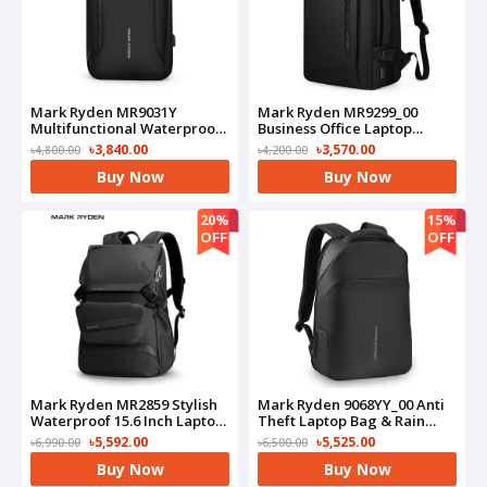
Mark Ryden MR9031Y
Mark Ryden MR9299_00
Multifunctional Waterproof
Business Office Laptop
Business Laptop Travel
Backpack(Black)
৳3,840.00
৳3,570.00
৳4,800.00
৳4,200.00
Backpack(Black)
Buy Now
Buy Now
20%
15%
OFF
OFF
Mark Ryden MR2859 Stylish
Mark Ryden 9068YY_00 Anti
Waterproof 15.6 Inch Laptop
Theft Laptop Bag & Rain
Business Waist Backpack
Cloak(Black)
৳5,592.00
৳5,525.00
৳6,990.00
৳6,500.00
Buy Now
Buy Now