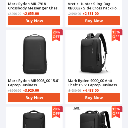
Mark Ryden MR-7918
Arctic Hunter Sling Bag
Crossbody Messenger Chest
XB00837 Side Cross Pack For
Bag Waterproof USB
Mobile Shoulder Water-
৳2,655.00
৳2,331.00
৳2,950.00
৳2,590.00
Charging
Repellent Crossbody
Buy Now
Buy Now
Bag(Beige)
20%
15%
OFF
OFF
Mark Ryden MR9008_00 15.6"
Mark Ryden 9000_00 Anti-
Laptop Business
Theft 15.6" Laptop Business
Backpack(Black)
Backpack(Black)
৳3,920.00
৳4,488.00
৳4,900.00
৳5,280.00
Buy Now
Buy Now
20%
15%
OFF
OFF