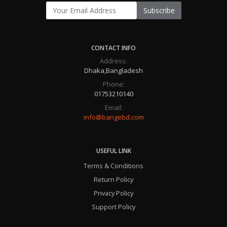
Subscribe
CONTACT INFO
Address:
Dhaka,Bangladesh
Phone:
01753210140
Email:
info@bangebd.com
USEFUL LINK
Terms & Conditions
Return Policy
Privacy Policy
Support Policy