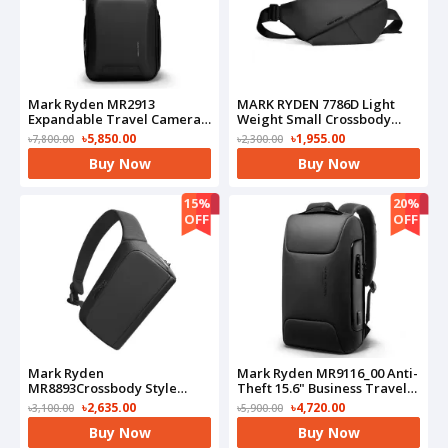
Mark Ryden MR2913
MARK RYDEN 7786D Light
Expandable Travel Camera
Weight Small Crossbody
Backpack
Chest Small Shoulder
৳5,850.00
৳1,955.00
৳7,800.00
৳2,300.00
Bag(Black)
Buy Now
Buy Now
15%
20%
OFF
OFF
Mark Ryden
Mark Ryden MR9116_00 Anti-
MR8893Crossbody Style
Theft 15.6" Business Travel
Sling Bag(Black)
Laptop Bag(Black)
৳2,635.00
৳4,720.00
৳3,100.00
৳5,900.00
Buy Now
Buy Now