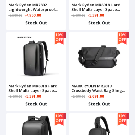
Mark Ryden MR7802
Mark Ryden MR8918 Hard
Lightweight Waterproof
Shell Multi-Layer Space
15.6″ Notebook Versatile
Computer Anti-Theft
৳4,950.00
৳5,391.00
৳5,500.00
৳5,990.00
Backpack
Waterproof Laptop
Stock Out
Stock Out
Bag(Silver)
10%
10%
OFF
OFF
Mark Ryden MR8918 Hard
MARK RYDEN MR2819
Shell Multi-Layer Space
Crossbody Waist Bag Sling
Computer Anti-Theft
Bag(Black)
৳5,391.00
৳2,691.00
৳5,990.00
৳2,990.00
Waterproof Laptop
Stock Out
Stock Out
Bag(Black)
10%
10%
OFF
OFF