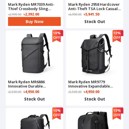
Mark Ryden MR7039 Anti-
Mark Ryden 2958 Hardcover
Thief Crossbody Sling
Anti-Theft TSA Lock Casual
Bag(Black)
Design Backpack
৳2,392.00
৳5,941.50
৳2,990.00
৳6,990.00
Buy Now
Stock Out
10%
10%
OFF
OFF
Mark Ryden MR6886
Mark Ryden MR9779
Innovative Durable
Innovative Expandable
Waterproof Backpack
Capacity Backpack
৳4,950.00
৳4,950.00
৳5,500.00
৳5,500.00
Stock Out
Stock Out
10%
10%
OFF
OFF