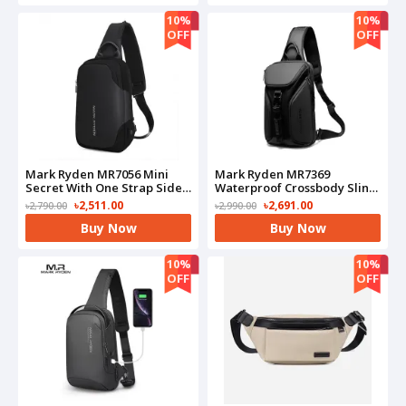
10%
10%
OFF
OFF
Mark Ryden MR7056 Mini
Mark Ryden MR7369
Secret With One Strap Side
Waterproof Crossbody Sling
Bag
Bag
৳2,511.00
৳2,691.00
৳2,790.00
৳2,990.00
Buy Now
Buy Now
10%
10%
OFF
OFF