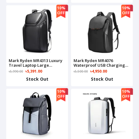
10%
10%
OFF
OFF
Mark Ryden MR4313 Luxury
Mark Ryden MR4076
Travel Laptop Large
Waterproof USB Charging
Capacity Business Backpack
15,6 Inch Laptop Anti-
৳5,391.00
৳4,950.00
৳5,990.00
৳5,500.00
Collision EVA Hard Shell Bag
Stock Out
Stock Out
10%
10%
OFF
OFF