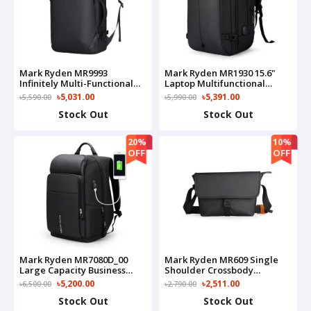
Mark Ryden MR9993
Mark Ryden MR1930 15.6"
Infinitely Multi-Functional
Laptop Multifunctional
Large Capacity Backpacks
Business Backpack
৳5,031.00
৳5,391.00
৳5,590.00
৳5,990.00
Stock Out
Stock Out
20%
10%
OFF
OFF
Mark Ryden MR7080D_00
Mark Ryden MR609 Single
Large Capacity Business
Shoulder Crossbody
Travel Bag(Black)
Shoulder Bag
৳5,200.00
৳2,511.00
৳6,500.00
৳2,790.00
Stock Out
Stock Out