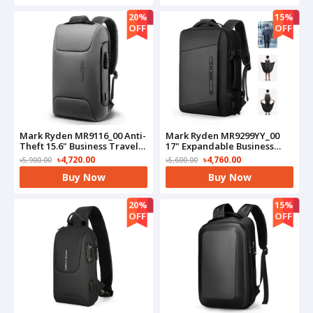
20%
15%
OFF
OFF
Mark Ryden MR9116_00 Anti-
Mark Ryden MR9299YY_00
Theft 15.6" Business Travel
17" Expandable Business
Laptop Bag(Grey)
Travel Bag(Black)
৳4,720.00
৳4,760.00
৳5,900.00
৳5,600.00
Buy Now
Buy Now
20%
15%
OFF
OFF