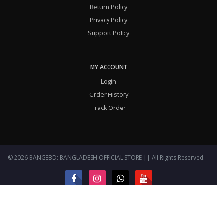
Return Policy
Privacy Policy
Support Policy
MY ACCOUNT
Login
Order History
Track Order
© 2026 BANGEBD: BANGLADESH OFFICIAL STORE || All Rights Reserved.