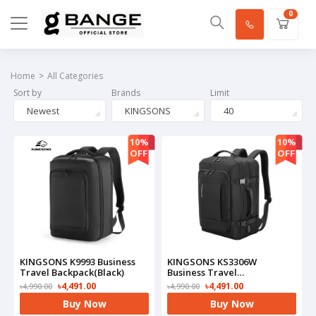
0
Home
All Categories
Sort by
Brands
Limit
Newest
KINGSONS
40
10%
10%
OFF
OFF
KINGSONS K9993 Business
KINGSONS KS3306W
Travel Backpack(Black)
Business Travel
Backpack(Black)
৳4,491.00
৳4,491.00
৳4,990.00
৳4,990.00
Buy Now
Buy Now