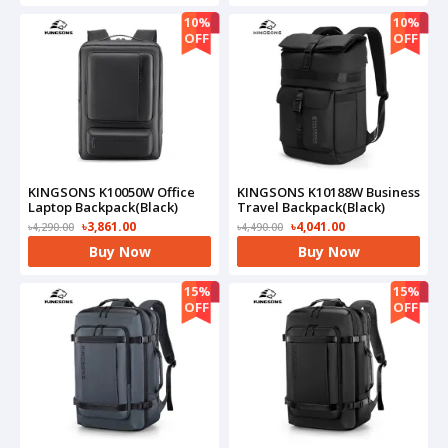
10%
10%
OFF
OFF
KINGSONS K10050W Office
KINGSONS K10188W Business
Laptop Backpack(Black)
Travel Backpack(Black)
৳3,861.00
৳4,041.00
৳4,290.00
৳4,490.00
Buy Now
Buy Now
15%
15%
OFF
OFF