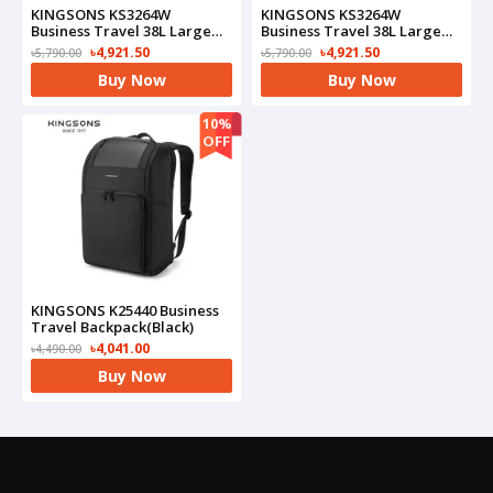
KINGSONS KS3264W
KINGSONS KS3264W
Business Travel 38L Large
Business Travel 38L Large
Capacity Backpack(Grey)
Capacity Backpack(Black)
৳4,921.50
৳4,921.50
৳5,790.00
৳5,790.00
Buy Now
Buy Now
10%
OFF
KINGSONS K25440 Business
Travel Backpack(Black)
৳4,041.00
৳4,490.00
Buy Now