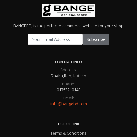
BANGEBD, is the perfect e-commerce website for your shop
Subscribe
CONTACT INFO
Address:
Dhaka,Bangladesh
Phone:
01753210140
Email:
info@bangebd.com
USEFUL LINK
Terms & Conditions